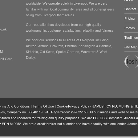
worldwide. We operate solely in Liverpool. We are very
Contact
familiar with our local community, area and all our engineers
being from Liverpool themselves.
Pricing
Our reputation has developed from our high quality
Photos
co.uk
workmanship, customer satisfaction, reliability and fairness.
Testimon
We offer our services to all areas of Liverpool, including
Aintree, Anfield, Croxteth, Everton, Kensington & Fairfield,
Site Map
PM
Kirkdale, Old Swan, Speke-Garston, Wavetree & West
Derby.
dit Card,
erms And Conditions
|
Terms Of Use
|
Cookie/Privacy Policy
- JAMES FOY PLUMBING & HEA
, Company no. 08846119. VAT Registration: 297825150. All our images and website materia
onitored and recorded for training and quality purposes. We are PCI-DSS Compliant. All call
ity FRN
812952
. We are a credit broker not a lender and have a facility with one lender. Jame