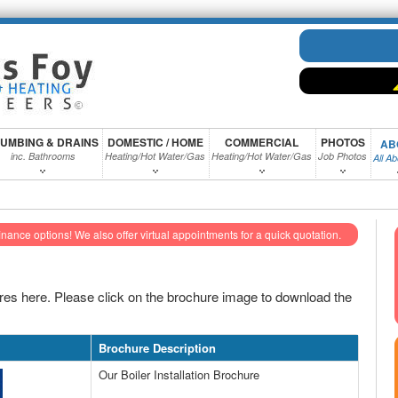
UMBING & DRAINS
DOMESTIC / HOME
COMMERCIAL
PHOTOS
AB
inc. Bathrooms
Heating/Hot Water/Gas
Heating/Hot Water/Gas
Job Photos
All A
inance options!
We also offer virtual appointments for a quick quotation.
es here. Please click on the brochure image to download the
Brochure Description
Our Boiler Installation Brochure