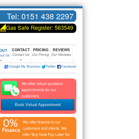
Tel:
0151 438 2297
Gas Safe Register: 563549
CONTACT
PRICING
REVIEWS
OUT
Contact Us
Our Pricing
Our Reviews
bout Us
Google My Business
Twitter
Facebook
We offer virtual quotation
appointments for our
customers.
Book Virtual Appointment
We offer finance to our
customers and clients. We
offer 'Buy Now Pay Later' for