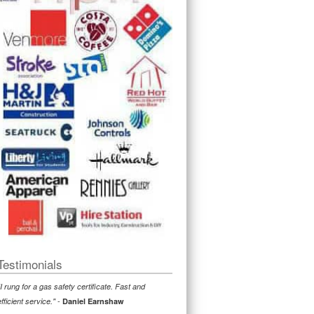
Testimonials
"I rung for a gas safety certificate. Fast and
-
efficient service."
Daniel Earnshaw