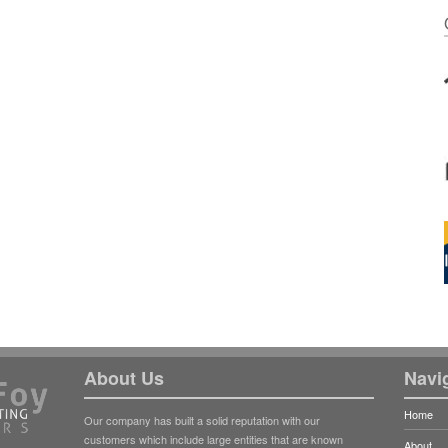
About Us
Navi
Home
Our company has built a solid reputation with our
customers which include large entities that are known
About