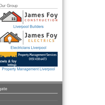
Our Group
Liverpool Builders
Electricians Liverpool
Property Management Liverpool
gate