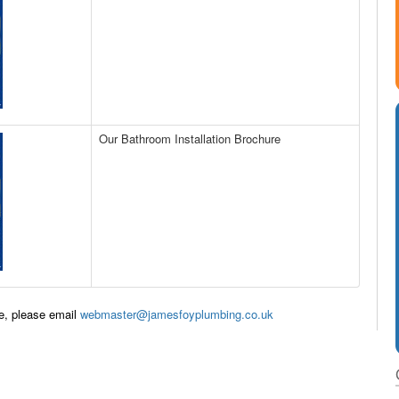
Our Bathroom Installation Brochure
te, please email
webmaster@jamesfoyplumbing.co.uk