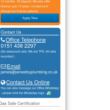
12 months - £0 deposit. We also offer
finance upto 10 years. Contact us to
discuss our finance options!
Apply Now
Contact Us
Office Telephone
0151 438 2297
(No sales/cold calls. We are TPS. All calls
recorded.)
Email
james@jamesfoyplumbing.co.uk
Contact Us Online
You can also message our Office WhatsApp
- please click the WhatsApp logo -
Gas Safe Certification