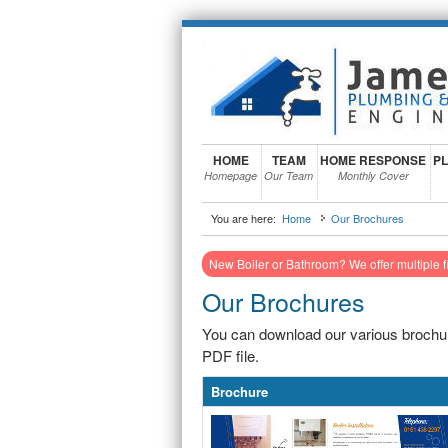
HOME
TEAM
HOME RESPONSE
PL
Homepage
Our Team
Monthly Cover
You are here:
Home
Our Brochures
New Boiler or Bathroom? We offer multiple f
Our Brochures
You can download our various brochur
PDF file.
Brochure