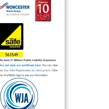
We have £1 Million Public Liability Insurance.
You can view
You can view our certificate here.
our
Gas Safe Registeration by clicking here.
Click
the TrustMark logo to see our information.