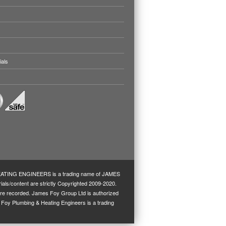
ials
TING ENGINEERS is a trading name of JAMES
ls/content are strictly Copyrighted 2009-2020.
s are recorded. James Foy Group Ltd is authorized
s Foy Plumbing & Heating Engineers is a trading