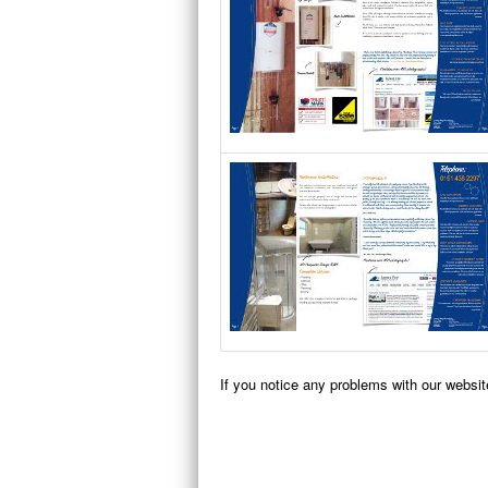
If you notice any problems with our websi