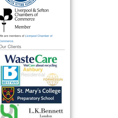
We are members of
Liverpool Chamber of
Commerce
.
Our Clients