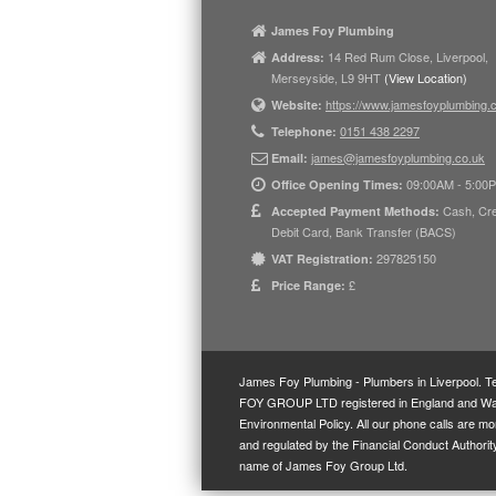
James Foy Plumbing
14 Red Rum Close, Liverpool,
Address:
Merseyside, L9 9HT
(View Location)
https://www.jamesfoyplumbing.
Website:
0151 438 2297
Telephone:
james@jamesfoyplumbing.co.uk
Email:
09:00AM - 5:00
Office Opening Times:
Cash, Cre
Accepted Payment Methods:
Debit Card, Bank Transfer (BACS)
297825150
VAT Registration:
£
Price Range:
James Foy Plumbing - Plumbers in Liverpool.
T
FOY GROUP LTD registered in England and Wales
Environmental Policy
. All our phone calls are m
and regulated by the Financial Conduct Author
name of James Foy Group Ltd.