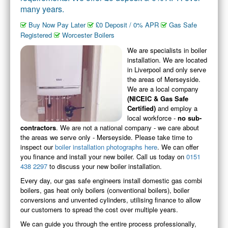
many years.
PLUMBING & DRAINS
inc. Bathrooms
Buy Now Pay Later
£0 Deposit / 0% APR
Gas Safe
Registered
Worcester Boilers
DOMESTIC / HOME
Heating/Hot Water/Gas
We are specialists in boiler
installation. We are located
COMMERCIAL
in Liverpool and only serve
Heating/Hot Water/Gas
the areas of Merseyside.
We are a local company
PHOTOS
(NICEIC & Gas Safe
Job Photos
Certified)
and employ a
local workforce -
no sub-
ABOUT
contractors
. We are not a national company - we care about
All About Us
the areas we serve only - Merseyside. Please take time to
inspect our
boiler installation photographs here
. We can offer
CONTACT
you finance and install your new boiler. Call us today on
0151
Contact Us
438 2297
to discuss your new boiler installation.
PRICING
Every day, our gas safe engineers install domestic gas combi
Our Pricing
boilers, gas heat only boilers (conventional boilers), boiler
conversions and unvented cylinders, utilising finance to allow
REVIEWS
our customers to spread the cost over multiple years.
Our Reviews
We can guide you through the entire process professionally,