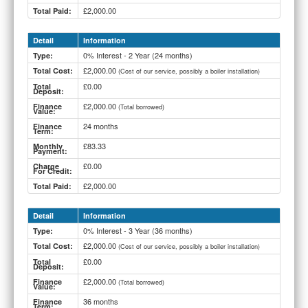
£2,000.00
Total Paid:
Detail
Information
0% Interest - 2 Year (24 months)
Type:
£2,000.00
Total Cost:
(Cost of our service, possibly a boiler installation)
£0.00
Total
Deposit:
£2,000.00
Finance
(Total borrowed)
Value:
24 months
Finance
Term:
£83.33
Monthly
Payment:
£0.00
Charge
For Credit:
£2,000.00
Total Paid:
Detail
Information
0% Interest - 3 Year (36 months)
Type:
£2,000.00
Total Cost:
(Cost of our service, possibly a boiler installation)
£0.00
Total
Deposit:
£2,000.00
Finance
(Total borrowed)
Value:
36 months
Finance
Term: