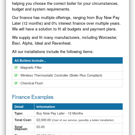
helping you choose the correct boiler for your circumstances,
budget and system requirements.
Our finance has multiple offerings, ranging from Buy Now Pay
Later (12 months) and 0% interest finance over multiple years.
We will have a solution to fit all budgets and payment plans.
We supply and fit many manufacturers, including Worcester,
Baxi, Alpha, Ideal and Ravenheat.
All our installations include the following items:
All Boilers Include...
- Magnetic Filter
- Wireless Thermostatic Controller (Boiler Plus Compliant)
- Chemical Flush
Finance Examples
Detail
Information
Buy Now Pay Later - 12 Months
Type:
£2,000.00
Total Cost:
(Cost of our service, possibly a boiler installation)
£0.00
Total
Deposit: