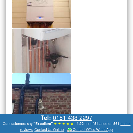
Tel:
0151 438 2297
Our customers say
"Excellent"
★ ★ ★ ★ ★
-
4.92
out of
5
based on
561
online
reviews
.
Contact Us Online
-
Contact Office WhatsApp