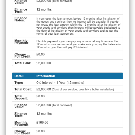
£2,000.00
Finance
(Total borrowed)
Value:
12 months
Finance
Term:
Finance
If you repay the loan amount before 12 months after installation of
Notes:
the goods and services then no interest will be payable. If you do
not repay the loan amount within the 12 months after installation of
your goods and services then interest will be payable backdated to
the date of installation of your goods and services and as per the
terms of your loan agreement.
Monthly
Flexible payment - you can pay any amount at any time over the
Payment:
12 months - we recommend you make sure you pay the balance in
12 months, you then will pay 0% interest.
£0.00
Charge
For Credit:
£2,000.00
Total Paid:
Detail
Information
0% Interest - 1 Year (12 months)
Type:
£2,000.00
Total Cost:
(Cost of our service, possibly a boiler installation)
£0.00
Total
Deposit:
£2,000.00
Finance
(Total borrowed)
Value:
12 months
Finance
Term:
£166.66
Monthly
Payment:
£0.00
Charge
For Credit: