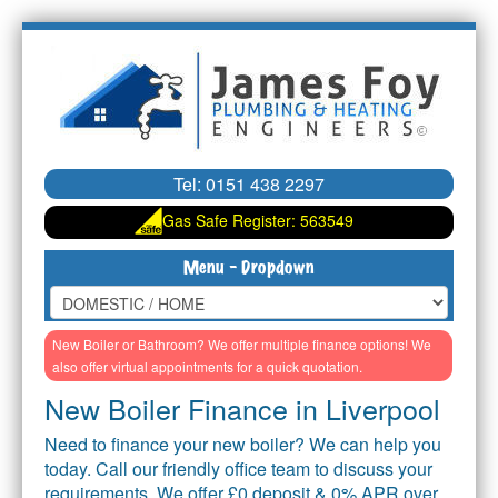
Tel:
0151 438 2297
Gas Safe Register: 563549
HOME
New Boiler or Bathroom? We offer multiple finance options!
We
Homepage
also offer virtual appointments for a quick quotation.
New Boiler Finance in Liverpool
TEAM
Our Team
Need to finance your new boiler? We can help you
HOME RESPONSE
today. Call our friendly office team to discuss your
Monthly Cover
requirements. We offer £0 deposit & 0% APR over