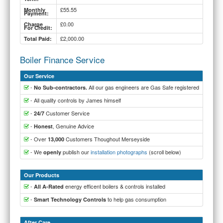
£55.55
Monthly
Payment:
£0.00
Charge
For Credit:
£2,000.00
Total Paid:
Boiler Finance Service
Our Service
-
All our gas engineers are Gas Safe registered
No Sub-contractors.
- All quality controls by James himself
-
Customer Service
24/7
-
, Genuine Advice
Honest
- Over
Customers Thoughout Merseyside
13,000
- We
publish our
installation photographs
(scroll below)
openly
Our Products
-
energy efficent boilers & controls installed
All A-Rated
-
to help gas consumption
Smart Technology Controls
After Care