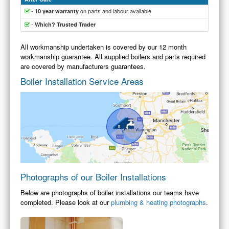
-
on parts and labour available
10 year warranty
-
Which? Trusted Trader
All workmanship undertaken is covered by our 12 month
workmanship guarantee. All supplied boilers and parts required
are covered by manufacturers guarantees.
Boiler Installation Service Areas
Photographs of our Boiler Installations
Below are photographs of boiler installations our teams have
completed. Please look at our
plumbing & heating photographs
.